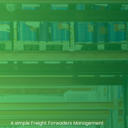
A simple Freight Forwaders Management