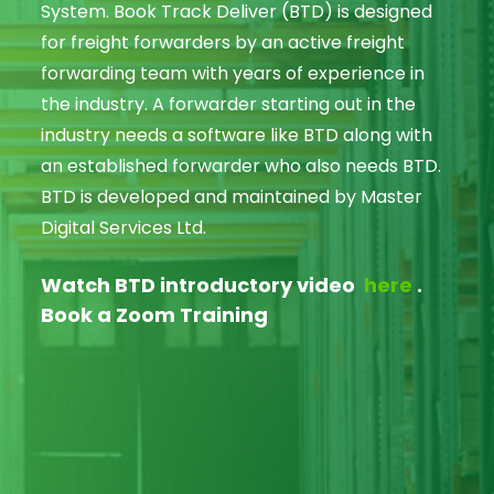
System. Book Track Deliver (BTD) is designed
for freight forwarders by an active freight
forwarding team with years of experience in
the industry. A forwarder starting out in the
industry needs a software like BTD along with
an established forwarder who also needs BTD.
BTD is developed and maintained by Master
Digital Services Ltd.
Watch BTD introductory video
here
.
Book a Zoom Training