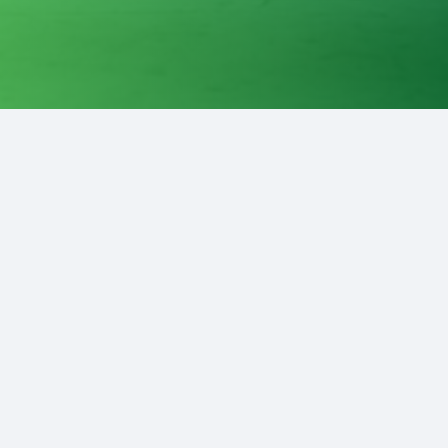
Contact Us
Enter Your E-mail Address
Enter Your Name
Enter Email Subject